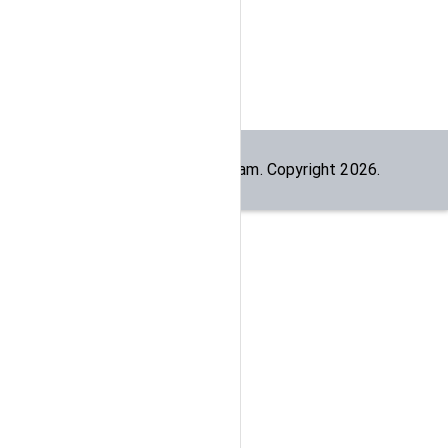
Built by the
dogesec
team. Copyright
2026
.