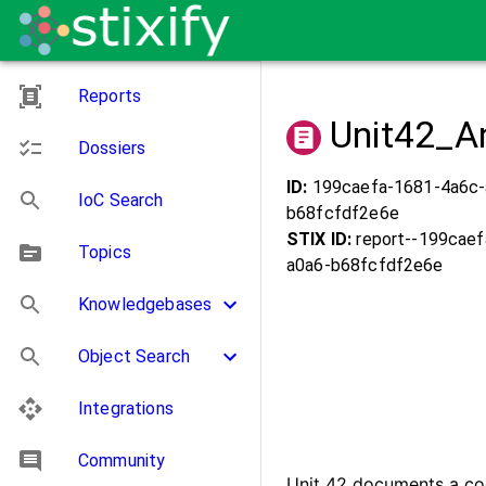
Reports
Unit42_A
Dossiers
ID:
199caefa-1681-4a6c-
IoC Search
b68fcfdf2e6e
STIX ID:
report--
199caef
Topics
a0a6-b68fcfdf2e6e
Knowledgebases
Object Search
Integrations
Community
Unit 42 documents a co