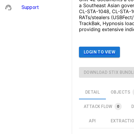
a Southeast Asian govern
Support
CL-STA-1048, CL-STA-10
RATs/stealers (USBFect
TrackBak, Hypnosis load
providing extensive ind
LOGIN TO VIEW
DOWNLOAD STIX BUNDL
DETAIL
OBJECTS
ATTACK FLOW
D
0
API
EXTRACTI