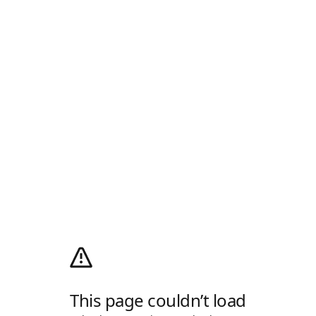
This page couldn’t load