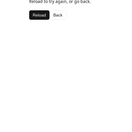
Reload to try again, or go back.
Reload
Back