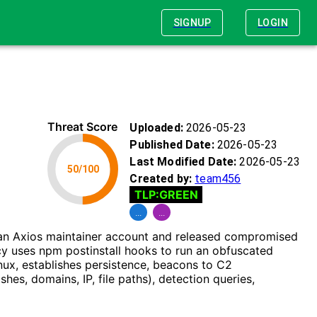
SIGNUP
LOGIN
Threat Score
Uploaded:
2026-05-23
Published Date:
2026-05-23
Last Modified Date:
2026-05-23
50
/100
Created by:
team456
TLP:
GREEN
...
...
d an Axios maintainer account and released compromised
cy uses npm postinstall hooks to run an obfuscated
ux, establishes persistence, beacons to C2
hes, domains, IP, file paths), detection queries,