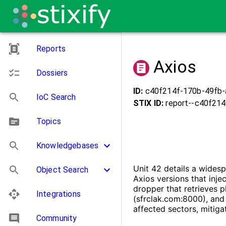
Reports
Axios
Dossiers
ID:
c40f214f-170b-49fb-
IoC Search
STIX ID:
report--
c40f214
Topics
Knowledgebases
Unit 42 details a wides
Object Search
Axios versions that inj
dropper that retrieves 
Integrations
(sfrclak.com:8000), and 
affected sectors, mitiga
Community