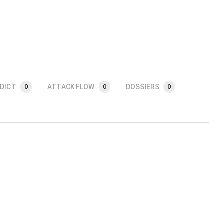
DICT
ATTACK FLOW
DOSSIERS
0
0
0