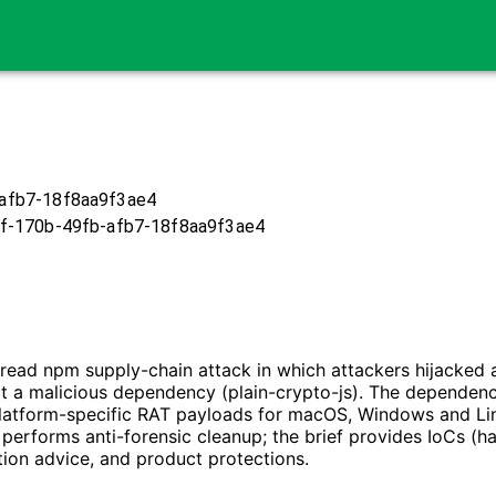
afb7-18f8aa9f3ae4
f-170b-49fb-afb7-18f8aa9f3ae4
pread npm supply-chain attack in which attackers hijacke
ect a malicious dependency (plain-crypto-js). The dependen
platform-specific RAT payloads for macOS, Windows and Lin
performs anti-forensic cleanup; the brief provides IoCs (has
tion advice, and product protections.