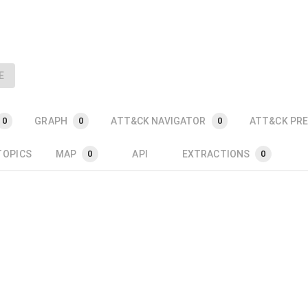
E
GRAPH
ATT&CK NAVIGATOR
ATT&CK PRE
0
0
0
TOPICS
MAP
API
EXTRACTIONS
0
0