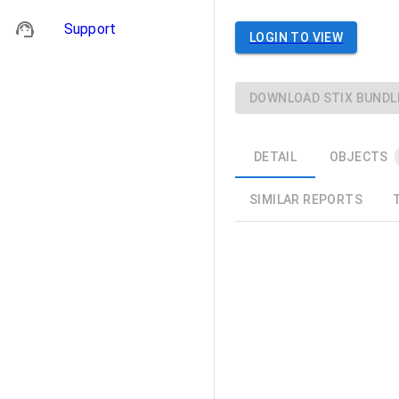
Support
LOGIN TO VIEW
DOWNLOAD STIX BUNDL
DETAIL
OBJECTS
SIMILAR REPORTS